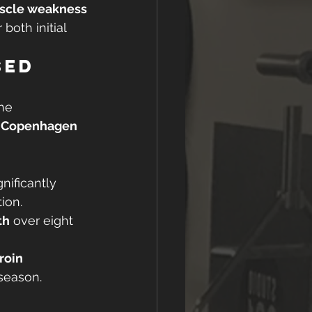
scle weakness
r both initial 
sed 
he 
 
Copenhagen 
nificantly 
ion.
th
 over eight 
roin 
season.
 