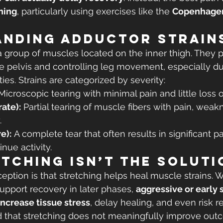
ning
, particularly using exercises like the 
Copenhagen
anding Adductor Strain
 group of muscles located on the inner thigh. They pla
the pelvis and controlling leg movement, especially dur
ties. Strains are categorized by severity:
Microscopic tearing with minimal pain and little loss o
ate):
 Partial tearing of muscle fibers with pain, weak
.
e):
 A complete tear that often results in significant p
inue activity.
tching Isn’t the Soluti
ion is that stretching helps heal muscle strains. W
upport recovery in later phases, 
aggressive or early s
ncrease tissue stress
, delay healing, and even risk re
 that stretching does not meaningfully improve outc