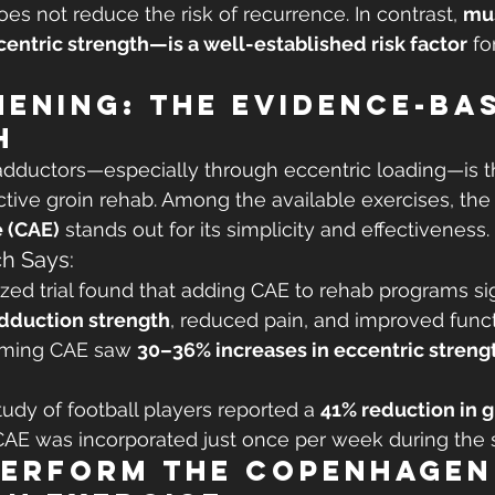
oes not reduce the risk of recurrence. In contrast, 
mu
centric strength—is a well-established risk factor
 fo
ening: The Evidence-Ba
h
adductors—especially through eccentric loading—is t
ctive groin rehab. Among the available exercises, the
 (CAE)
 stands out for its simplicity and effectiveness.
h Says:
ed trial found that adding CAE to rehab programs sig
adduction strength
, reduced pain, and improved funct
rming CAE saw 
30–36% increases in eccentric streng
tudy of football players reported a 
41% reduction in g
AE was incorporated just once per week during the 
Perform the Copenhagen