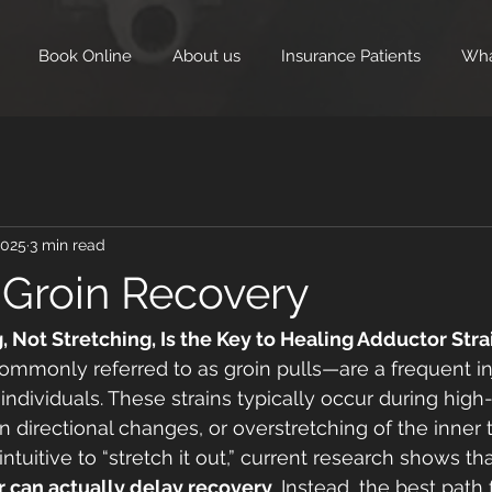
Book Online
About us
Insurance Patients
Wha
2025
3 min read
 Groin Recovery
Not Stretching, Is the Key to Healing Adductor Stra
ommonly referred to as groin pulls—are a frequent i
 individuals. These strains typically occur during hig
irectional changes, or overstretching of the inner 
tuitive to “stretch it out,” current research shows tha
r can actually delay recovery
. Instead, the best path 