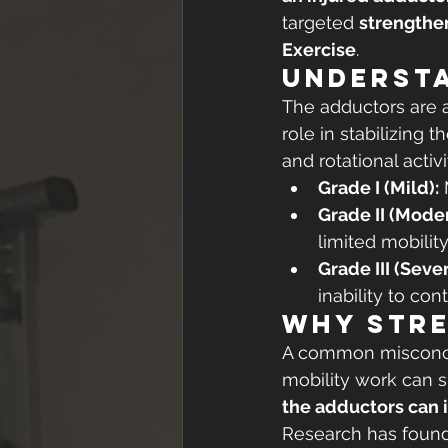
targeted 
strengthe
Exercise
.
Underst
The adductors are a
role in stabilizing 
and rotational activi
Grade I (Mild):
 
Grade II (Moder
limited mobility
Grade III (Sever
inability to cont
Why Stre
A common misconcept
mobility work can s
the adductors can i
Research has found