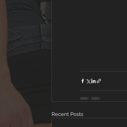
Recent Posts