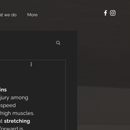
t we do
More
ins
njury among 
h-speed 
thigh muscles. 
t 
stretching 
forward is 