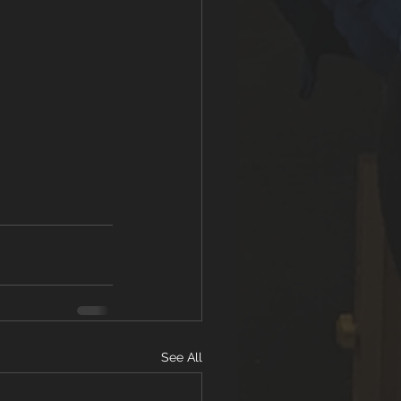
See All