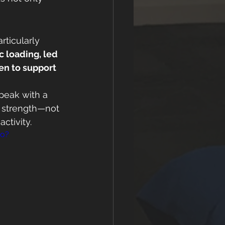
rticularly 
 loading, led 
en to support 
speak with a 
s strength—not 
activity.
ko?