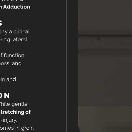
 Adduction 
s
y a critical 
ing lateral 
f function.
ness, and 
ain and 
on
hile gentle 
tretching of 
-injury.
omes in groin 