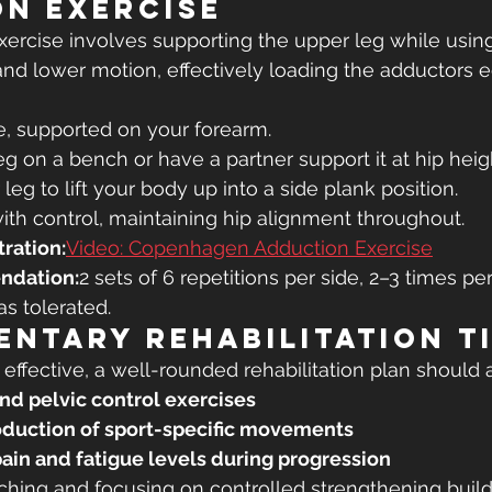
n Exercise
rcise involves supporting the upper leg while using
t and lower motion, effectively loading the adductors e
e, supported on your forearm.
eg on a bench or have a partner support it at hip heig
leg to lift your body up into a side plank position.
th control, maintaining hip alignment throughout.
ration:
Video: Copenhagen Adduction Exercise
ndation:
2 sets of 6 repetitions per side, 2–3 times pe
as tolerated.
ntary Rehabilitation T
 effective, a well-rounded rehabilitation plan should 
and pelvic control exercises
oduction of sport-specific movements
pain and fatigue levels during progression
tching and focusing on controlled strengthening build