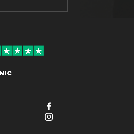
etter, Feel Better: The
 Worker's Guide to
ure & Ergonomics
inic