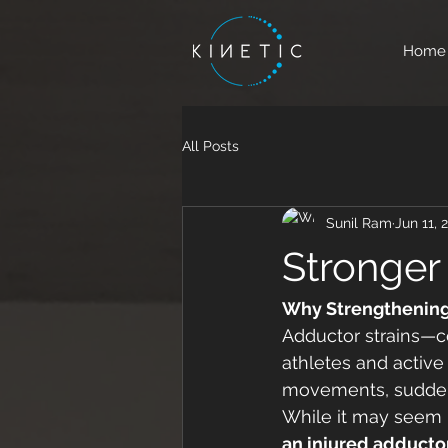
Home
All Posts
Sunil Ram
Jun 11, 
Stronger
Why Strengthening, 
Adductor strains—c
athletes and active
movements, sudden d
While it may seem in
an injured adducto