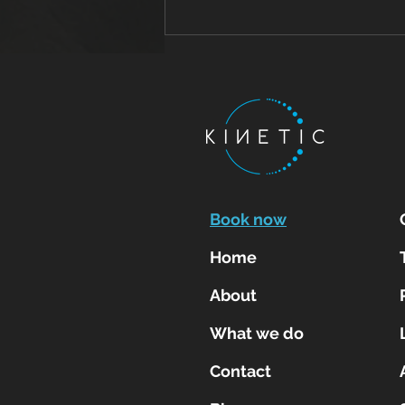
Tendon Pain Treatment:
Why Early Physiotherapy
for Tendinitis and
Tendinopathy Leads to
Faster Recovery
Book now
Home
About
What we do
Contact