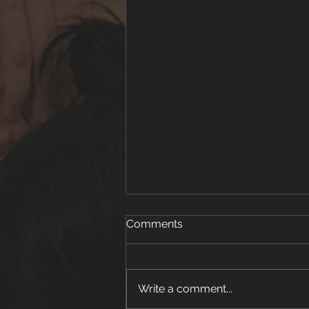
Comments
Write a comment...