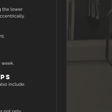
 the lower 
ccentrically.
ht.
r week. 
ips
also include:
s not only 