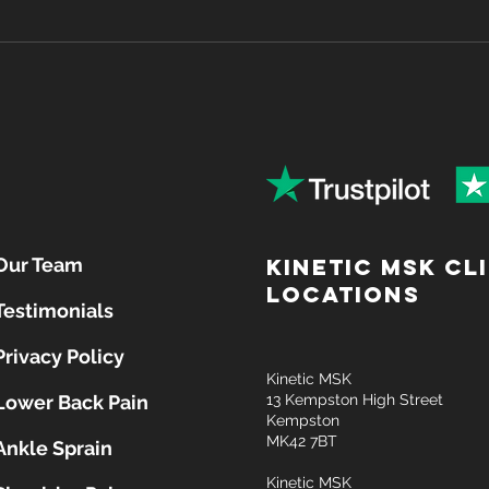
Why Lower Back Pain
Sit B
Happens — And What You
Desk
Can Do About It
Post
Our Team
Kinetic MSK Cl
locations
Testimonials
Privacy Policy
Kinetic MSK
Lower Back Pain
13 Kempston High Street
Kempston
MK42 7BT
Ankle Sprain
Kinetic MSK