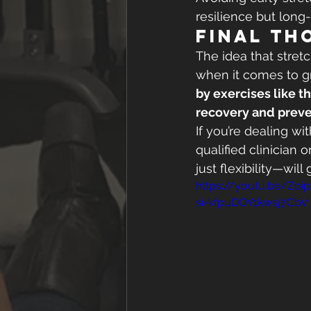
resilience but long
Final Th
The idea that stret
when it comes to gro
by exercises like t
recovery and preve
If you’re dealing wi
qualified clinician
just flexibility—will
https://youtu.be/Zoi
si=kfpuDOY1kwsj7CbV