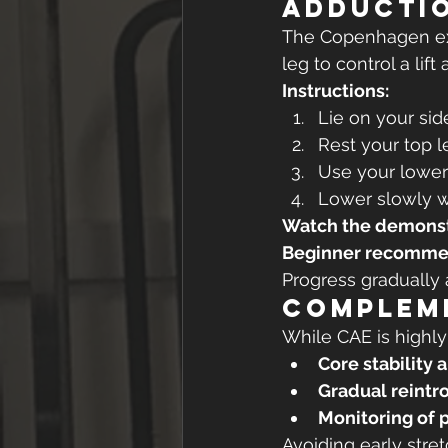
Adductio
The Copenhagen exe
leg to control a lif
Instructions:
Lie on your sid
Rest your top l
Use your lower 
Lower slowly wi
Watch the demonst
Beginner recomme
Progress gradually 
Compleme
While CAE is highly
Core stability 
Gradual reintr
Monitoring of 
Avoiding early stre