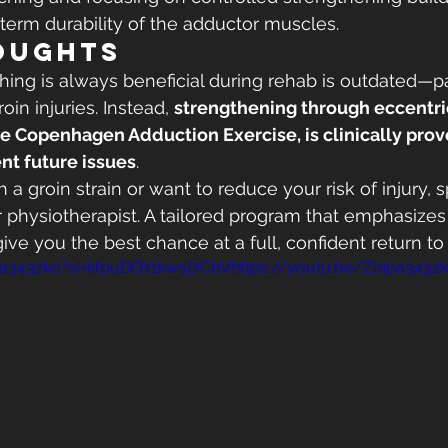
-term durability of the adductor muscles.
oughts
ching is always beneficial during rehab is outdated—pa
in injuries. Instead, 
strengthening through eccentric
he Copenhagen Adduction Exercise, is clinically prov
nt future issues
.
th a groin strain or want to reduce your risk of injury, 
 or physiotherapist. A tailored program that emphasize
 give you the best chance at a full, confident return to 
pa343zko?si=kfpuDOY1kwsj7CbVhttps://youtu.be/Zoipa343z