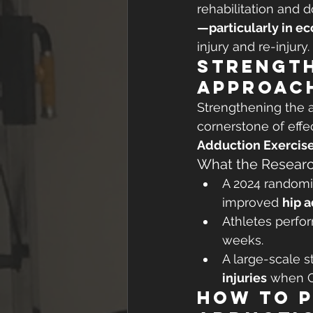
rehabilitation and d
—particularly in ec
injury and re-injury.
Strength
Approac
Strengthening the 
cornerstone of effe
Adduction Exercise
What the Researc
A 2024 randomiz
improved 
hip 
Athletes perfo
weeks.
A large-scale s
injuries
 when C
How to 