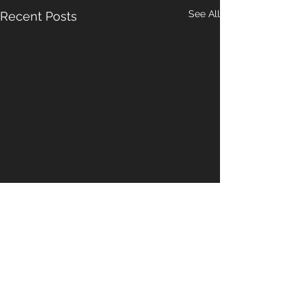
See All
Recent Posts
Comments