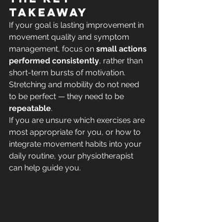
takeaway
If your goal is lasting improvement in 
movement quality and symptom 
management, focus on 
small actions 
performed consistently
, rather than 
short-term bursts of motivation.
Stretching and mobility do not need 
to be perfect — they need to be 
repeatable
.
If you are unsure which exercises are 
most appropriate for you, or how to 
integrate movement habits into your 
daily routine, your physiotherapist 
can help guide you.