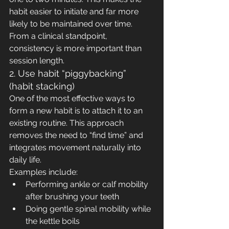
habit easier to initiate and far more 
likely to be maintained over time.
From a clinical standpoint, 
consistency is more important than 
session length.
2. Use habit “piggybacking” 
(habit stacking)
One of the most effective ways to 
form a new habit is to attach it to an 
existing routine. This approach 
removes the need to “find time” and 
integrates movement naturally into 
daily life.
Examples include:
Performing ankle or calf mobility 
after brushing your teeth
Doing gentle spinal mobility while 
the kettle boils