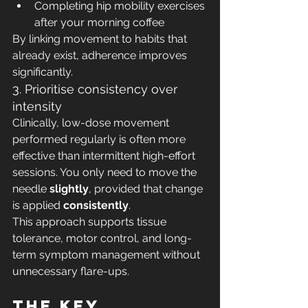
Completing hip mobility exercises 
after your morning coffee
By linking movement to habits that 
already exist, adherence improves 
significantly.
3. Prioritise consistency over 
intensity
Clinically, low-dose movement 
performed regularly is often more 
effective than intermittent high-effort 
sessions. You only need to move the 
needle 
slightly
, provided that change 
is applied 
consistently
.
This approach supports tissue 
tolerance, motor control, and long-
term symptom management without 
unnecessary flare-ups.
The key 