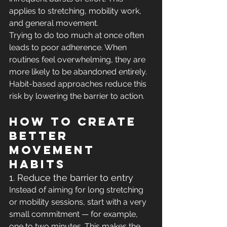
applies to stretching, mobility work, 
and general movement.
Trying to do too much at once often 
leads to poor adherence. When 
routines feel overwhelming, they are 
more likely to be abandoned entirely. 
Habit-based approaches reduce this 
risk by lowering the barrier to action.
How to create 
better 
movement 
habits
1. Reduce the barrier to entry
Instead of aiming for long stretching 
or mobility sessions, start with a very 
small commitment — for example, 
one to two minutes. This makes the 