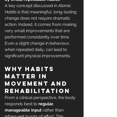
A key concept discussed in 
Atomic 
Habits
 is that meaningful, long-lasting 
change does not require dramatic 
action. Instead, it comes from making 
very small improvements that are 
performed consistently over time. 
Even a slight change in behaviour, 
when repeated daily, can lead to 
significant physical improvements.
Why habits 
matter in 
movement and 
rehabilitation
From a clinical perspective, the body 
responds best to 
regular, 
manageable input
 rather than 
infrequent bursts of effort. This 