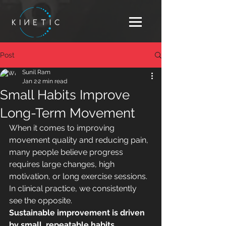
Post
Sunil Ram
Jan 2
2 min read
Small Habits Improve
Long-Term Movement
When it comes to improving 
movement quality and reducing pain, 
many people believe progress 
requires large changes, high 
motivation, or long exercise sessions. 
In clinical practice, we consistently 
see the opposite.
Sustainable improvement is driven 
by small, repeatable habits.