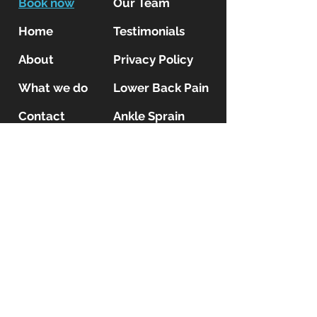
Book now
Our Team
Home
Testimonials
About
Privacy Policy
What we do
Lower Back Pain
Contact
Ankle Sprain
Blog
Shoulder Pain
Insurance
Patients
Kinetic MSK Clinic
locations
Kinetic MSK
13 Kempston High Street