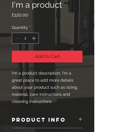
I'm a product
Price
£120.00
Quantity
*
Add to Cart
I'm a product description. I'm a 
great place to add more details 
about your product such as sizing, 
material, care instructions and 
cleaning instructions.
PRODUCT INFO
I'm a product detail. I'm a great