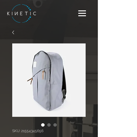
SKU: 21554345656